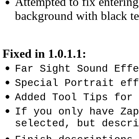
Attempted to fix enterin
background with black te
Fixed in 1.0.1.1:
Far Sight Sound Effe
Special Portrait eff
Added Tool Tips for 
If you only have Zap
selected, but descri