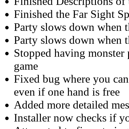
Finished Descriptions of
Finished the Far Sight Sp
Party slows down when th
Party slows down when th
Stopped having monster pa
game
Fixed bug where you can
even if one hand is free
Added more detailed mess
Installer now checks if