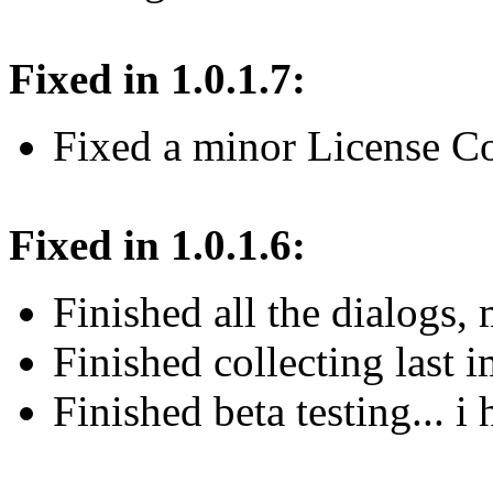
Fixed in 1.0.1.7:
Fixed a minor License Co
Fixed in 1.0.1.6:
Finished all the dialogs
Finished collecting last 
Finished beta testing... i