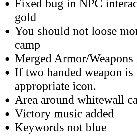
Fixed bug in NPC interac
gold
You should not loose mo
camp
Merged Armor/Weapons int
If two handed weapon is 
appropriate icon.
Area around whitewall c
Victory music added
Keywords not blue