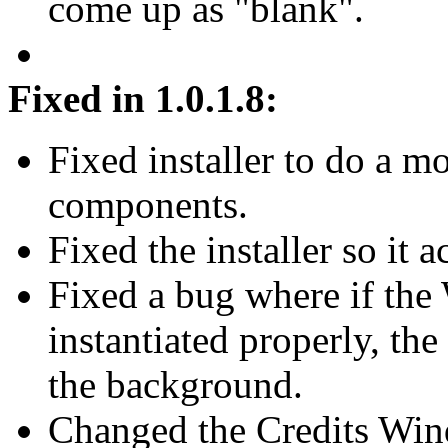
come up as "blank".
Fixed in 1.0.1.8:
Fixed installer to do a m
components.
Fixed the installer so it
Fixed a bug where if the
instantiated properly, th
the background.
Changed the Credits Wi