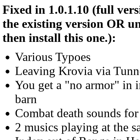
Fixed in 1.0.1.10 (full vers
the existing version OR un
then install this one.):
Various Typoes
Leaving Krovia via Tunn
You get a "no armor" in i
barn
Combat death sounds for
2 musics playing at the 