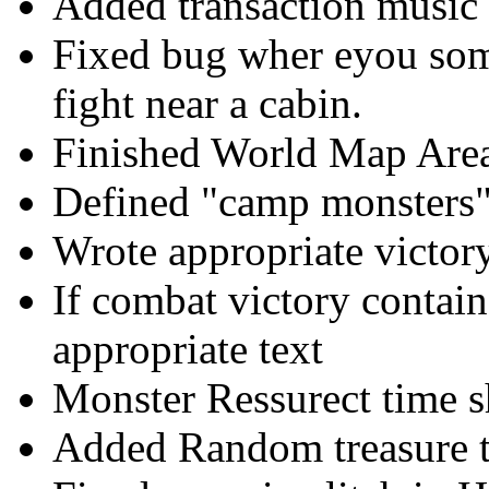
Added transaction music
Fixed bug wher eyou som
fight near a cabin.
Finished World Map Area
Defined "camp monsters"
Wrote appropriate victor
If combat victory contain
appropriate text
Monster Ressurect time s
Added Random treasure 