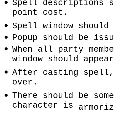
Spell descriptions s
point cost.
Spell window should 
Popup should be issu
When all party membe
window should appear
After casting spell,
over.
There should be some
character is
armoriz