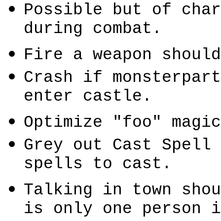
Possible but of char
during combat.
Fire a weapon should
Crash if
monsterpart
enter castle.
Optimize "
foo
" magic
Grey out Cast Spell 
spells to cast.
Talking in town shou
is only one person 