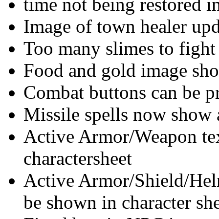
time not being restored 
Image of town healer up
Too many slimes to fight
Food and gold image sho
Combat buttons can be p
Missile spells now show 
Active Armor/Weapon text
charactersheet
Active Armor/Shield/Helm
be shown in character sh