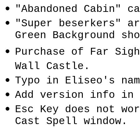
"Abandoned Cabin" ca
"Super
beserkers
" a
Green Background sho
Purchase of Far Sig
Wall
Castle
.
Typo in
Eliseo's
nam
Add version info in 
Esc Key does not wor
Cast Spell window.