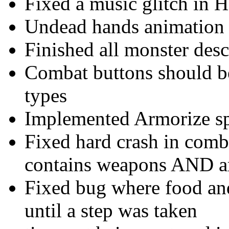
Fixed a music glitch in H
Undead hands animation 
Finished all monster desc
Combat buttons should be
types
Implemented Armorize sp
Fixed hard crash in comb
contains weapons AND 
Fixed bug where food an
until a step was taken