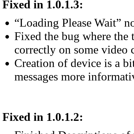
Fixed in 1.0.1.3:
“Loading Please Wait” 
Fixed the bug where the 
correctly on some video 
Creation of device is a bi
messages more informati
Fixed in 1.0.1.2: