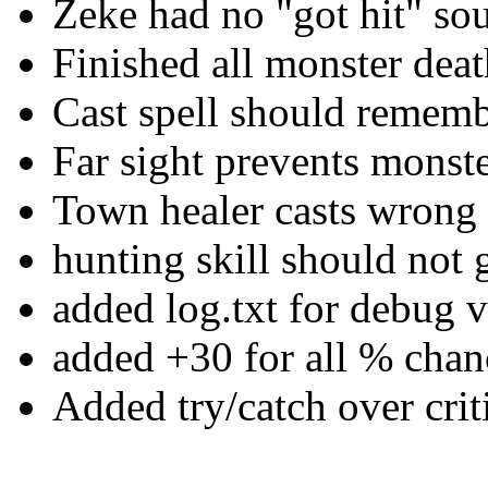
Zeke had no "got hit" sou
Finished all monster dea
Cast spell should remembe
Far sight prevents monst
Town healer casts wrong 
hunting skill should not
added log.txt for debug v
added +30 for all % chan
Added try/catch over criti