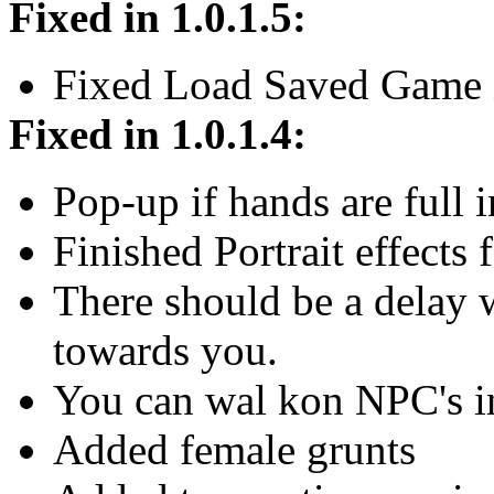
Fixed in 1.0.1.5:
Fixed Load Saved Game i
Fixed in 1.0.1.4:
Pop-up if hands are full i
Finished Portrait effects f
There should be a delay w
towards you.
You can wal kon NPC's i
Added female grunts