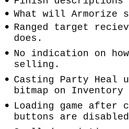
Finish descriptions 
What will
Armorize
s
Ranged target
reciev
does.
No indication on how
selling.
Casting Party Heal u
bitmap on Inventory 
Loading game after c
buttons are disabled