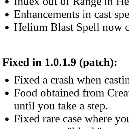
Index out of Range in Heli
Enhancements in cast sp
Helium Blast Spell now c
Fixed in 1.0.1.9 (patch):
Fixed a crash when casting
Food obtained from Creat
until you take a step.
Fixed rare case where you