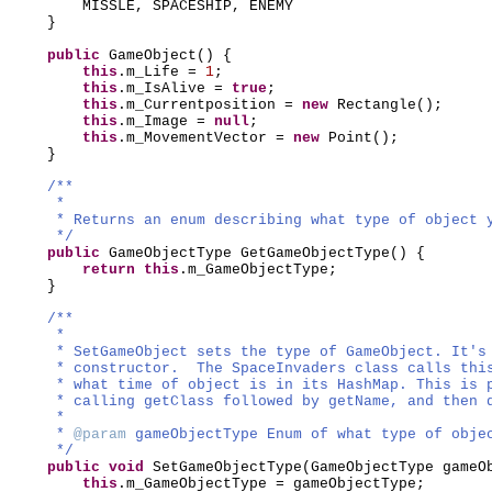
MISSLE, SPACESHIP, ENEMY
}
public
GameObject
() {
this
.m_Life =
1
;
this
.m_IsAlive =
true
;
this
.m_Currentposition =
new
Rectangle
()
;
this
.m_Image =
null
;
this
.m_MovementVector =
new
Point
()
;
}
/**
*
* Returns an enum describing what type of object 
*/
public
GameObjectType GetGameObjectType
() {
return this
.m_GameObjectType;
}
/**
*
* SetGameObject sets the type of GameObject. It's
* constructor. The SpaceInvaders class calls thi
* what time of object is in its HashMap. This is 
* calling getClass followed by getName, and then 
*
*
@param
gameObjectType Enum of what type of obje
*/
public
void
SetGameObjectType
(
GameObjectType gameO
this
.m_GameObjectType = gameObjectType;