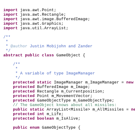
import
java.awt.Point;
import
java.awt.Rectangle;
import
java.awt.image.BufferedImage;
import
java.awt.Graphics;
import
java.util.ArrayList;
/**
*
*
@author
Justin Mobijohn and Zander
*/
abstract public class
GameObject
{
/**
*
* A variable of type ImageManager
*/
protected static
ImageManager m_ImageManager =
ne
protected
BufferedImage m_Image;
protected
Rectangle m_Currentposition;
protected
Point m_MovementVector;
protected
GameObjectType m_GameObjectType;
// The GameObject knows about all missiles:
public static
ArrayList<Missile> m_AllMissiles =
n
protected
int
m_Life;
protected
boolean
m_IsAlive;
public enum
GameObjectType
{