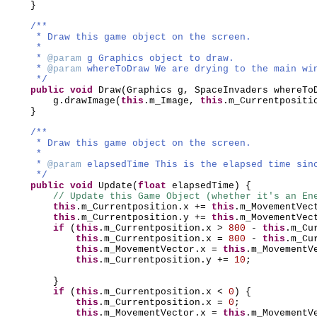
}
/**
* Draw this game object on the screen.
*
*
@param
g Graphics object to draw.
*
@param
whereToDraw We are drying to the main wi
*/
public
void
Draw
(
Graphics g, SpaceInvaders whereTo
g.drawImage
(
this
.m_Image,
this
.m_Currentposit
}
/**
* Draw this game object on the screen.
*
*
@param
elapsedTime This is the elapsed time sin
*/
public
void
Update
(
float
elapsedTime
) {
// Update this Game Object (whether it's an En
this
.m_Currentposition.x +=
this
.m_MovementVec
this
.m_Currentposition.y +=
this
.m_MovementVec
if
(
this
.m_Currentposition.x >
800
-
this
.m_Cu
this
.m_Currentposition.x =
800
-
this
.m_Cu
this
.m_MovementVector.x =
this
.m_MovementV
this
.m_Currentposition.y +=
10
;
}
if
(
this
.m_Currentposition.x <
0
) {
this
.m_Currentposition.x =
0
;
this
.m_MovementVector.x =
this
.m_MovementV