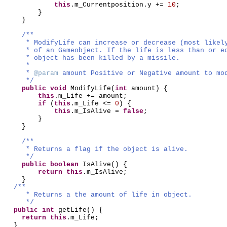
this
.m_Currentposition.y +=
10
;
}
}
/**
* ModifyLife can increase or decrease (most likel
* of an Gameobject. If the life is less than or e
* object has been killed by a missile.
*
*
@param
amount Positive or Negative amount to mo
*/
public
void
ModifyLife
(
int
amount
) {
this
.m_Life += amount;
if
(
this
.m_Life <=
0
) {
this
.m_IsAlive =
false
;
}
}
/**
* Returns a flag if the object is alive.
*/
public
boolean
IsAlive
() {
return this
.m_IsAlive;
}
/**
* Returns a the amount of life in object.
*/
public
int
getLife
() {
return this
.m_Life;
}