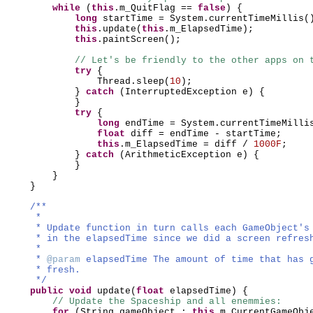
while
(
this
.m_QuitFlag ==
false
) {
long
startTime = System.currentTimeMillis
(
this
.update
(
this
.m_ElapsedTime
)
;
this
.paintScreen
()
;
// Let's be friendly to the other apps on 
try
{
Thread.sleep
(
10
)
;
}
catch
(
InterruptedException e
) {
}
try
{
long
endTime = System.currentTimeMilli
float
diff = endTime - startTime;
this
.m_ElapsedTime = diff /
1000F
;
}
catch
(
ArithmeticException e
) {
}
}
}
/**
*
* Update function in turn calls each GameObject's
* in the elapsedTime since we did a screen refres
*
*
@param
elapsedTime The amount of time that has 
* fresh.
*/
public
void
update
(
float
elapsedTime
) {
// Update the Spaceship and all enemmies:
for
(
String gameObject :
this
.m_CurrentGameObj