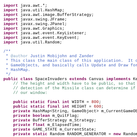
import
java.awt.*;
import
java.util.HashMap;
import
java.awt.image.BufferStrategy;
import
javax.swing.JFrame;
import
javax.swing.JPanel;
import
java.awt.Graphics;
import
java.awt.event.KeyListener;
import
java.awt.event.KeyEvent;
import
java.util.Random;
/**
*
@author
Justin Mobijohn and Zander
* This class the main class of this application. It 
* GameObjects, and basically calls Update and Draw fo
* HashMap.
*/
public class
SpaceInvaders
extends
Canvas
implements
K
// The height and width have to be public, so that
// detection of the Missile class can determine if
// our window:
public static final
int
WIDTH =
800
;
public static final
int
HEIGHT =
600
;
private
HashMap<String, GameObject> m_CurrentGameO
private
boolean
m_QuitFlag;
private
BufferStrategy m_Strategy;
private
float
m_ElapsedTime;
private
GAME_STATE m_CurrentState;
private static
Random RANDOM_GENERATOR =
new
Rando