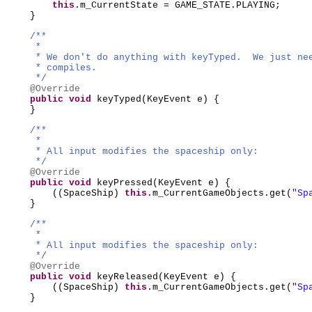
this
.m_CurrentState = GAME_STATE.PLAYING;
}
/**
*
* We don't do anything with keyTyped. We just ne
* compiles.
*/
@Override
public
void
keyTyped
(
KeyEvent e
) {
}
/**
*
* All input modifies the spaceship only:
*/
@Override
public
void
keyPressed
(
KeyEvent e
) {
((
SpaceShip
)
this
.m_CurrentGameObjects.get
(
"Sp
}
/**
*
* All input modifies the spaceship only:
*/
@Override
public
void
keyReleased
(
KeyEvent e
) {
((
SpaceShip
)
this
.m_CurrentGameObjects.get
(
"Sp
}