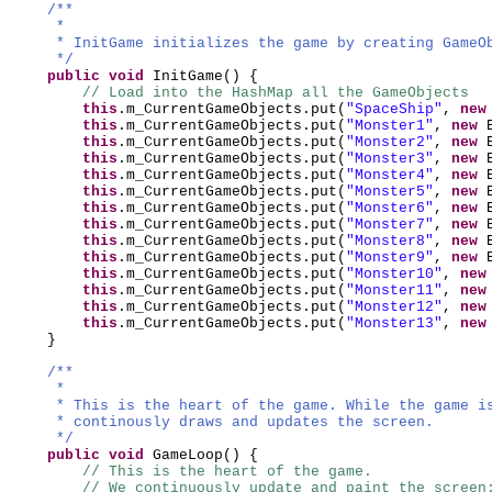
/**
*
* InitGame initializes the game by creating GameO
*/
public
void
InitGame
() {
// Load into the HashMap all the GameObjects
this
.m_CurrentGameObjects.put
(
"SpaceShip"
,
ne
this
.m_CurrentGameObjects.put
(
"Monster1"
,
new
this
.m_CurrentGameObjects.put
(
"Monster2"
,
new
this
.m_CurrentGameObjects.put
(
"Monster3"
,
new
this
.m_CurrentGameObjects.put
(
"Monster4"
,
new
this
.m_CurrentGameObjects.put
(
"Monster5"
,
new
this
.m_CurrentGameObjects.put
(
"Monster6"
,
new
this
.m_CurrentGameObjects.put
(
"Monster7"
,
new
this
.m_CurrentGameObjects.put
(
"Monster8"
,
new
this
.m_CurrentGameObjects.put
(
"Monster9"
,
new
this
.m_CurrentGameObjects.put
(
"Monster10"
,
ne
this
.m_CurrentGameObjects.put
(
"Monster11"
,
ne
this
.m_CurrentGameObjects.put
(
"Monster12"
,
ne
this
.m_CurrentGameObjects.put
(
"Monster13"
,
ne
}
/**
*
* This is the heart of the game. While the game i
* continously draws and updates the screen.
*/
public
void
GameLoop
() {
// This is the heart of the game.
// We continuously update and paint the screen