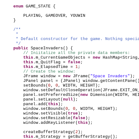
enum
GAME_STATE
{
PLAYING, GAMEOVER, YOUWIN
}
/**
*
* Default constructor for the game. Nothing speci
*/
public
SpaceInvaders
() {
// Iniitalize all the private data members:
this
.m_CurrentGameObjects =
new
HashMap<String
this
.m_QuitFlag =
false
;
this
.m_ElapsedTime =
1
;
// Create the window:
JFrame window =
new
JFrame
(
"Space Invaders"
)
;
JPanel panel =
(
JPanel
)
window.getContentPane
(
setBounds
(
0
,
0
, WIDTH, HEIGHT
)
;
window.setDefaultCloseOperation
(
JFrame.EXIT_ON
panel.setPreferredSize
(
new
Dimension
(
WIDTH, HE
panel.setLayout
(
null
)
;
panel.add
(
this
)
;
window.setBounds
(
0
,
0
, WIDTH, HEIGHT
)
;
window.setVisible
(
true
)
;
window.setResizable
(
false
)
;
window.addKeyListener
(
this
)
;
createBufferStrategy
(
2
)
;
this
.m_Strategy = getBufferStrategy
()
;