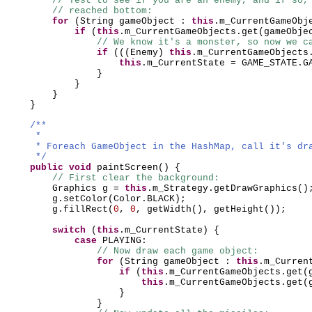
// Test to see if you are an enemy, and if so,
// reached bottom:
for
(
String gameObject :
this
.m_CurrentGameObj
if
(
this
.m_CurrentGameObjects.get
(
gameObje
// We know it's a monster, so now we c
if
(((
Enemy
)
this
.m_CurrentGameObjects
this
.m_CurrentState = GAME_STATE.G
}
}
}
}
/**
*
* Foreach GameObject in the HashMap, call it's dr
*/
public
void
paintScreen
() {
// First clear the background:
Graphics g =
this
.m_Strategy.getDrawGraphics
()
g.setColor
(
Color.BLACK
)
;
g.fillRect
(
0
,
0
, getWidth
()
, getHeight
())
;
switch
(
this
.m_CurrentState
) {
case
PLAYING:
// Now draw each game object:
for
(
String gameObject :
this
.m_Curren
if
(
this
.m_CurrentGameObjects.get
(
this
.m_CurrentGameObjects.get
(
}
}