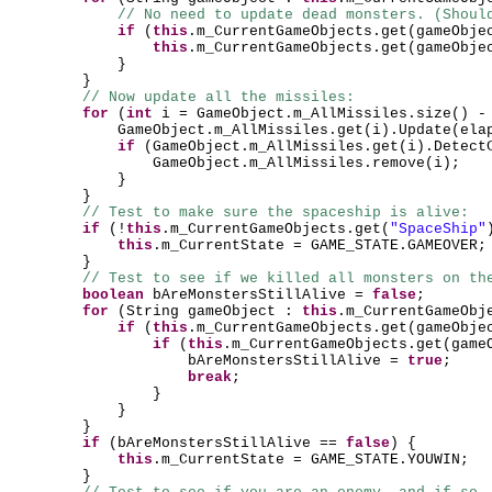
// No need to update dead monsters. (Shoul
if
(
this
.m_CurrentGameObjects.get
(
gameObje
this
.m_CurrentGameObjects.get
(
gameObje
}
}
// Now update all the missiles:
for
(
int
i = GameObject.m_AllMissiles.size
()
GameObject.m_AllMissiles.get
(
i
)
.Update
(
ela
if
(
GameObject.m_AllMissiles.get
(
i
)
.Detect
GameObject.m_AllMissiles.remove
(
i
)
;
}
}
// Test to make sure the spaceship is alive:
if
(
!
this
.m_CurrentGameObjects.get
(
"SpaceShip"
this
.m_CurrentState = GAME_STATE.GAMEOVER;
}
// Test to see if we killed all monsters on th
boolean
bAreMonstersStillAlive =
false
;
for
(
String gameObject :
this
.m_CurrentGameObj
if
(
this
.m_CurrentGameObjects.get
(
gameObje
if
(
this
.m_CurrentGameObjects.get
(
game
bAreMonstersStillAlive =
true
;
break
;
}
}
}
if
(
bAreMonstersStillAlive ==
false
) {
this
.m_CurrentState = GAME_STATE.YOUWIN;
}