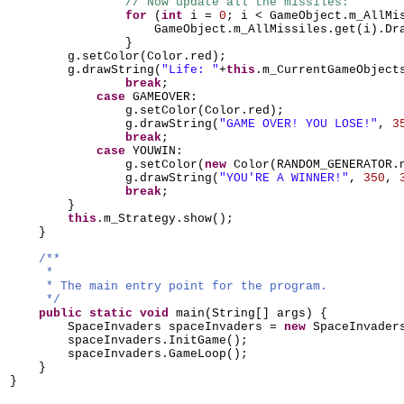
// Now update all the missiles:
for
(
int
i =
0
; i < GameObject.m_AllMi
GameObject.m_AllMissiles.get
(
i
)
.Dr
}
g.setColor
(
Color.red
)
;
g.drawString
(
"Life: "
+
this
.m_CurrentGameObject
break
;
case
GAMEOVER:
g.setColor
(
Color.red
)
;
g.drawString
(
"GAME OVER! YOU LOSE!"
,
3
break
;
case
YOUWIN:
g.setColor
(
new
Color
(
RANDOM_GENERATOR.
g.drawString
(
"YOU'RE A WINNER!"
,
350
,
break
;
}
this
.m_Strategy.show
()
;
}
/**
*
* The main entry point for the program.
*/
public static
void
main
(
String
[]
args
) {
SpaceInvaders spaceInvaders =
new
SpaceInvader
spaceInvaders.InitGame
()
;
spaceInvaders.GameLoop
()
;
}
}