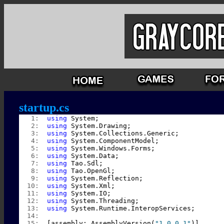
startup.cs
   1:  
using
 System;
   2:  
using
 System.Drawing;
   3:  
using
 System.Collections.Generic;
   4:  
using
 System.ComponentModel;
   5:  
using
 System.Windows.Forms;
   6:  
using
 System.Data;
   7:  
using
 Tao.Sdl;
   8:  
using
 Tao.OpenGl;
   9:  
using
 System.Reflection;
  10:  
using
 System.Xml;
  11:  
using
 System.IO;
  12:  
using
 System.Threading;
  13:  
using
 System.Runtime.InteropServices;
  14:  
  15:  
[assembly: AssemblyVersion(
"1.0.0.1"
)]