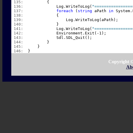
 135:  
        {
 136:  
            Log.WriteToLog(
"================
 137:  
foreach
 (
string
 aPath 
in
 System.
 138:  
            {
 139:  
                Log.WriteToLog(aPath);
 140:  
            }
 141:  
            Log.WriteToLog(
"================
 142:  
            Environment.Exit(-1);
 143:  
            Sdl.SDL_Quit();
 144:  
        }
 145:  
    }
 146:  
}
Copyright 
Ab