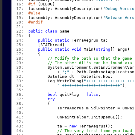
  16:  
#if
 (DEBUG)
  17:  
[assembly: AssemblyDescription(
"Debug Versio
  18:  
#else
  19:  
[assembly: AssemblyDescription(
"Release Vers
  20:  
#endif
  21:  
  22:  
public
class
 Game
  23:  
{
  24:  
public
static
 TerraAegrus ta;
  25:  
    [STAThread]
  26:  
public
static
void
 Main(
string
[] args)
  27:  
    {
  28:  
// Modify the path so that the game 
  29:  
// The other dll's can be found via 
  30:  
        System.Environment.SetEnvironmentVar
  31:  
            + 
";"
 + Path.Combine(Application
  32:  
        DateTime dt = DateTime.Now;
  33:  
        Log.WriteToLog(
"++++++++++++++++++++
  34:  
" ++++++++++++++++++++++++"
);
  35:  
  36:  
bool
 quitFlag = 
false
;
  37:  
try
  38:  
        {
  39:  
            TerraAegrus.m_SdlPointer = OnPai
  40:  
  41:  
            OnPaintHelper.InitOpenGL();
  42:  
  43:  
            ta = 
new
 TerraAegrus();
  44:  
// The very first time you load 