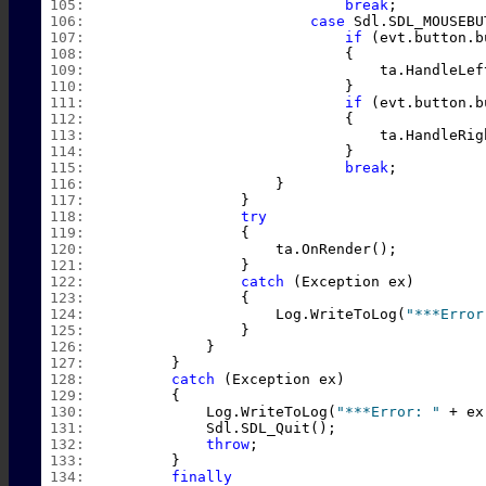
 105:  
break
;
 106:  
case
 Sdl.SDL_MOUSEBU
 107:  
if
 (evt.button.b
 108:  
                            {
 109:  
                                ta.HandleLef
 110:  
                            }
 111:  
if
 (evt.button.b
 112:  
                            {
 113:  
                                ta.HandleRig
 114:  
                            }
 115:  
break
;
 116:  
                    }
 117:  
                }
 118:  
try
 119:  
                {
 120:  
                    ta.OnRender();
 121:  
                }
 122:  
catch
 (Exception ex)
 123:  
                {
 124:  
                    Log.WriteToLog(
"***Error
 125:  
                }
 126:  
            }
 127:  
        }
 128:  
catch
 (Exception ex)
 129:  
        {
 130:  
            Log.WriteToLog(
"***Error: "
 + ex
 131:  
            Sdl.SDL_Quit();
 132:  
throw
;
 133:  
        }
 134:  
finally