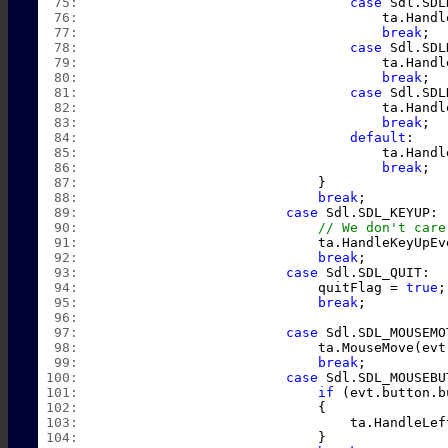
  75:  
case
 Sdl.SDL
  76:  
                                    ta.Handl
  77:  
break
;
  78:  
case
 Sdl.SDL
  79:  
                                    ta.Handl
  80:  
break
;
  81:  
case
 Sdl.SDL
  82:  
                                    ta.Handl
  83:  
break
;
  84:  
default
:
  85:  
                                    ta.Handl
  86:  
break
;
  87:  
                            }
  88:  
break
;
  89:  
case
 Sdl.SDL_KEYUP:
  90:  
// We don't care
  91:  
                            ta.HandleKeyUpEv
  92:  
break
;
  93:  
case
 Sdl.SDL_QUIT:
  94:  
                            quitFlag = 
true
;
  95:  
break
;
  96:  
  97:  
case
 Sdl.SDL_MOUSEMO
  98:  
                            ta.MouseMove(evt
  99:  
break
;
 100:  
case
 Sdl.SDL_MOUSEBU
 101:  
if
 (evt.button.b
 102:  
                            {
 103:  
                                ta.HandleLef
 104:  
                            }