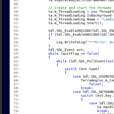
  45:  
            ta.PopulateObjectsToDrawOnWorldM
  46:  
  47:  
// Create and start the threads 
  48:  
            ta.m_ThreadLoading = 
new
 Thread(
  49:  
            ta.m_ThreadLoading.IsBackground 
  50:  
            ta.m_ThreadLoading.Name = 
"Loadi
  51:  
            ta.m_ThreadLoading.Start();
  52:  
  53:  
            Sdl.SDL_EnableUNICODE(Sdl.SDL_EN
  54:  
if
 (Sdl.SDL_EnableUNICODE(Sdl.SD
  55:  
            {
  56:  
                Log.WriteToLog(
"***Error: Un
  57:  
            }
  58:  
            Sdl.SDL_Event evt;
  59:  
while
 (quitFlag == 
false
)
  60:  
            {
  61:  
while
 (Sdl.SDL_PollEvent(
out
  62:  
                {
  63:  
switch
 (evt.type)
  64:  
                    {
  65:  
case
 Sdl.SDL_USEREVE
  66:  
                            TerraAegrus.m_Co
  67:  
false
);
  68:  
break
;
  69:  
case
 Sdl.SDL_KEYDOWN
  70:  
switch
 (evt.key.
  71:  
                            {
  72:  
case
 Sdl.SDL
  73:  
                                    ta.Handl
  74:  
break
;